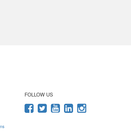
 Journey
FOLLOW US
ons