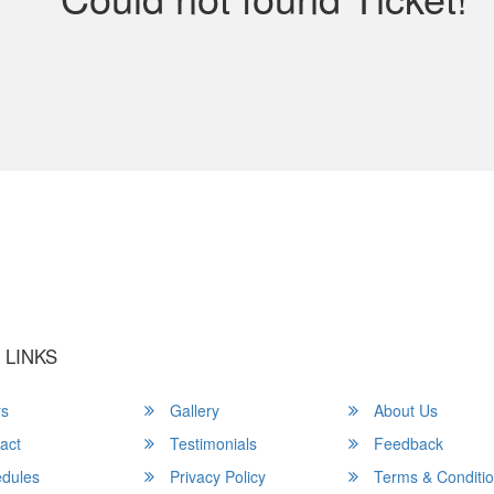
u a Happy and Comfortable
 LINKS
rs
Gallery
About Us
act
Testimonials
Feedback
dules
Privacy Policy
Terms & Conditi