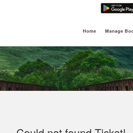
Home
Manage Boo
PHONE BOOKING
Could not found Ticket!