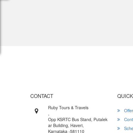
Wish yo
CONTACT
QUICK
Ruby Tours & Travels
Offe
,
Opp KSRTC Bus Stand, Putalek
Cont
ar Building, Haveri,
Sche
Karnataka -581110