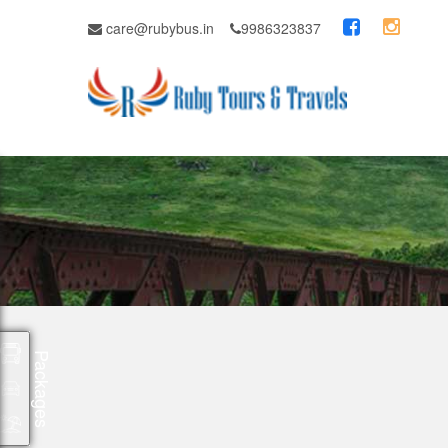
care@rubybus.in
9986323837
Packages