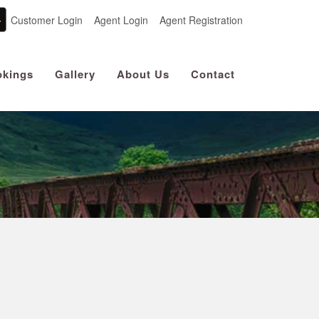
Customer Login
Agent Login
Agent Registration
kings
Gallery
About Us
Contact