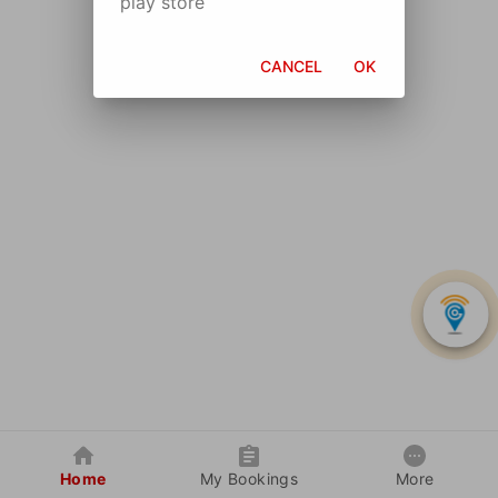
play store
CANCEL
OK
Home
My Bookings
More