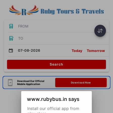
FROM
TO
07-08-2026
Today
Tomorrow
Search
Download Our Official
Download Now
Mobile Application
www.rubybus.in says
Install our official app from