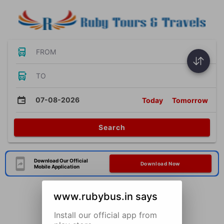
FROM
TO
07-08-2026
Today
Tomorrow
Search
Download Our Official
Download Now
Mobile Application
www.rubybus.in says
Install our official app from