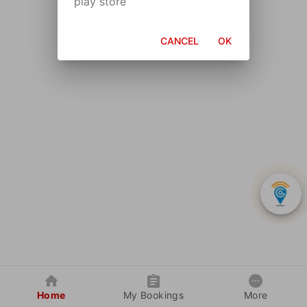
play store
CANCEL
OK
Home
My Bookings
More