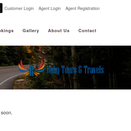
Customer Login
Agent Login
Agent Registration
kings
Gallery
About Us
Contact
u soon.