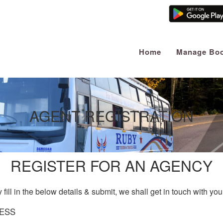
Home
Manage Boo
AGENT REGISTRATION
REGISTER FOR AN AGENCY
 fill in the below details & submit, we shall get in touch with yo
ESS