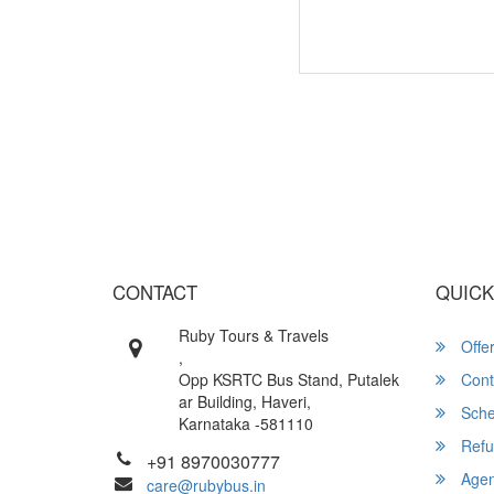
Wish yo
CONTACT
QUICK
Ruby Tours & Travels
Offe
,
Opp KSRTC Bus Stand, Putalek
Cont
ar Building, Haveri,
Sche
Karnataka -581110
Refu
+91 8970030777
Agent
care@rubybus.in