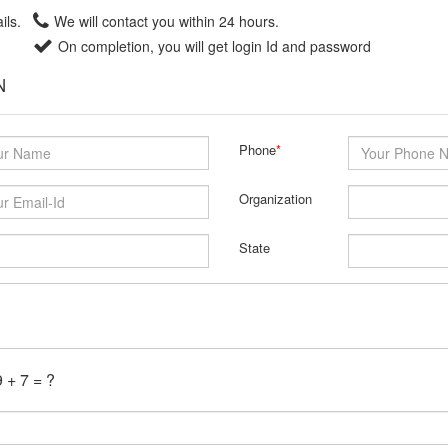
ils.
We will contact you within 24 hours.
On completion, you will get login Id and password
N
Phone
*
Organization
State
 + 7 = ?