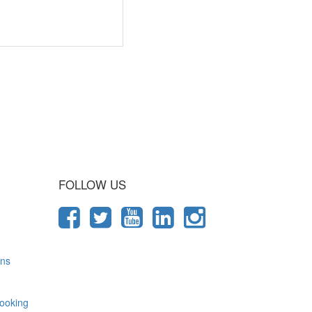
 Journey
FOLLOW US
ons
ooking