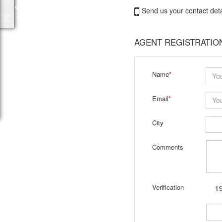
Send us your contact deta
AGENT REGISTRATIO
Name
*
Email
*
City
Comments
Verification
19