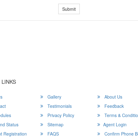
Submit
u a Happy and Comfortable
 LINKS
rs
Gallery
About Us
act
Testimonials
Feedback
dules
Privacy Policy
Terms & Conditi
nd Status
Sitemap
Agent Login
 Registration
FAQS
Confirm Phone B