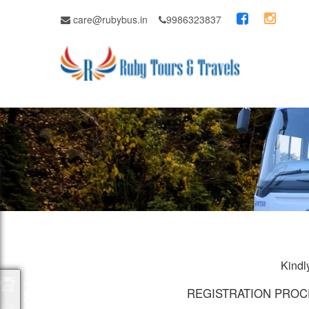
care@rubybus.in
9986323837
Kindly
Packages
REGISTRATION PROC