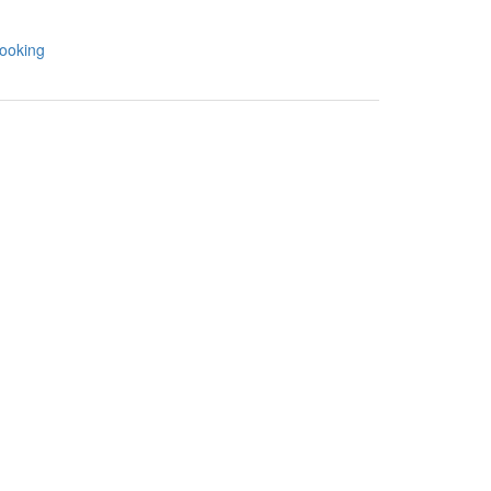
ooking