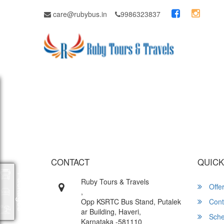
care@rubybus.in
9986323837
Wish yo
CONTACT
QUICK
Packages
Ruby Tours & Travels
Offe
,
Opp KSRTC Bus Stand, Putalek
Cont
ar Building, Haveri,
Sche
Karnataka -581110