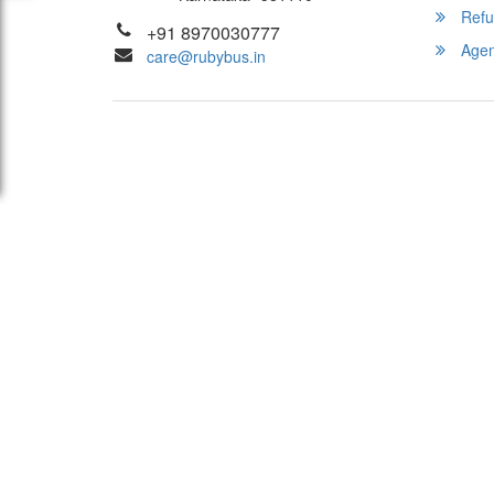
Refu
+91 8970030777
Agent
care@rubybus.in