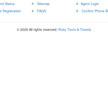
nd Status
Sitemap
Agent Login
 Registration
FAQS
Confirm Phone B
© 2026 All rights reserved.
Ruby Tours & Travels