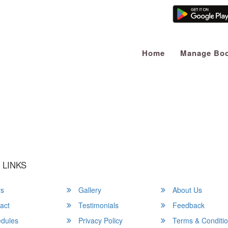
Home
Manage Boo
u a Happy and Comfortable
 LINKS
rs
Gallery
About Us
act
Testimonials
Feedback
dules
Privacy Policy
Terms & Conditi