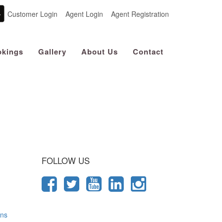
Customer Login
Agent Login
Agent Registration
kings
Gallery
About Us
Contact
 Journey
FOLLOW US
ons