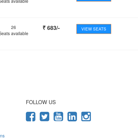
Seats available
₹
683
/-
26
VIEW SEATS
Seats available
 Journey
FOLLOW US
ons