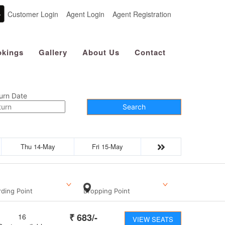
Customer Login
Agent Login
Agent Registration
kings
Gallery
About Us
Contact
urn Date
Search
Thu 14-May
Fri 15-May
ding Point
Dropping Point
₹
683
/-
16
VIEW SEATS