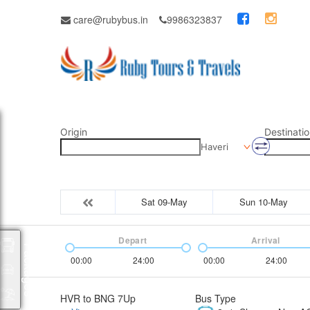
care@rubybus.in
9986323837
Origin
Destinatio
Haveri
Sat 09-May
Sun 10-May
Depart
Arrival
Packages
00:00
24:00
00:00
24:00
HVR to BNG 7Up
Bus Type