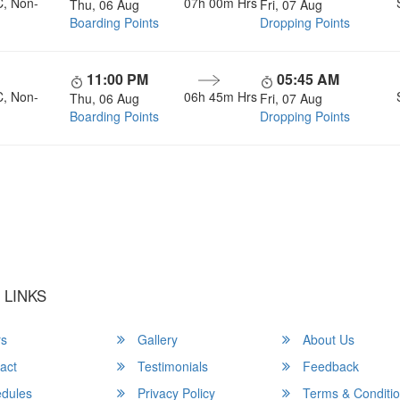
C, Non-
07h 00m
Hrs
Thu, 06 Aug
Fri, 07 Aug
Boarding Points
Dropping Points
11:00 PM
05:45 AM
C, Non-
06h 45m
Hrs
Thu, 06 Aug
Fri, 07 Aug
Boarding Points
Dropping Points
u a Happy and Comfortable
 LINKS
rs
Gallery
About Us
act
Testimonials
Feedback
dules
Privacy Policy
Terms & Conditi