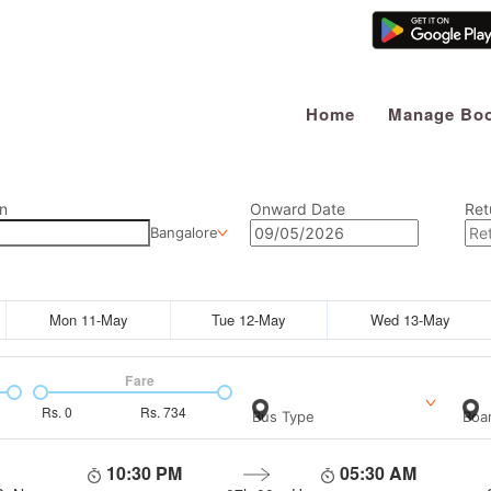
Home
Manage Boo
n
Onward Date
Ret
Bangalore
Mon 11-May
Tue 12-May
Wed 13-May
Fare
Rs.
0
Rs.
734
Bus Type
Boar
10:30 PM
05:30 AM