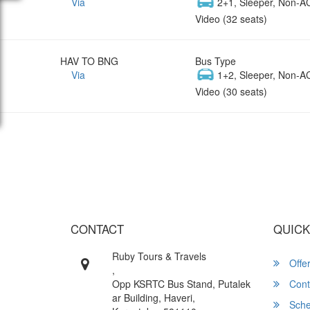
Via
2+1, Sleeper, Non-A
Video (32 seats)
HAV TO BNG
Bus Type
Via
1+2, Sleeper, Non-A
Video (30 seats)
Wish yo
CONTACT
QUICK
Ruby Tours & Travels
Offe
,
Opp KSRTC Bus Stand, Putalek
Cont
ar Building, Haveri,
Sche